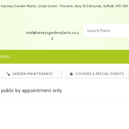
Harveys Garden Plants, Great Green, Thurston, Bury St Edmunds, Suffolk, IP31 3SH
mail@harveysgardenplants.co.u
k
OPS)
GARDEN MAINTENANCE
COURSES & SPECIAL EVENTS
 public by appointment only