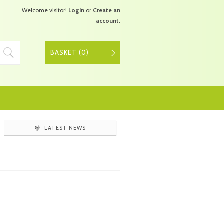
Welcome visitor!
Login
or
Create an
account
.
BASKET (
0
)
LATEST NEWS