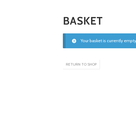
BASKET
Your basket is currently empty
RETURN TO SHOP