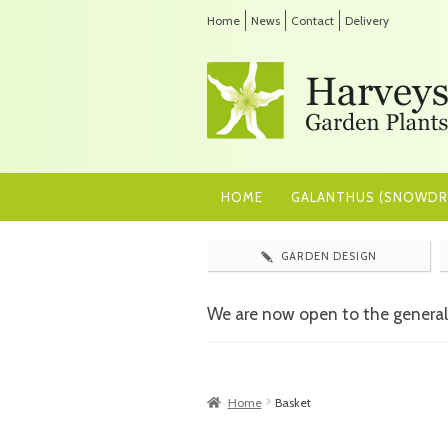
Home
News
Contact
Delivery
HOME
GALANTHUS (SNOWDR
GARDEN DESIGN
We are now open to the general
Home
Basket