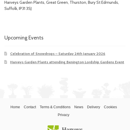
Harveys Garden Plants, Great Green, Thurston, Bury St Edmunds,
Suffolk, IP31 3SJ
Upcoming Events
Celebration of Snowdrops – Saturday 24th January 2026
Harveys Garden Plants attending Benington Lordship Gardens Event
Home
Contact
Terms & Conditions
News
Delivery
Cookies
Privacy