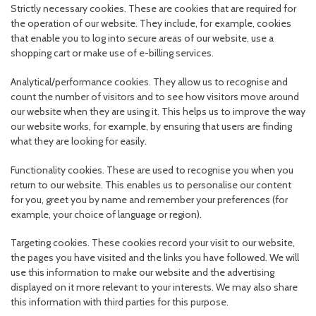
Strictly necessary cookies. These are cookies that are required for
the operation of our website. They include, for example, cookies
that enable you to log into secure areas of our website, use a
shopping cart or make use of e-billing services.
Analytical/performance cookies. They allow us to recognise and
count the number of visitors and to see how visitors move around
our website when they are using it. This helps us to improve the way
our website works, for example, by ensuring that users are finding
what they are looking for easily.
Functionality cookies. These are used to recognise you when you
return to our website. This enables us to personalise our content
for you, greet you by name and remember your preferences (for
example, your choice of language or region).
Targeting cookies. These cookies record your visit to our website,
the pages you have visited and the links you have followed. We will
use this information to make our website and the advertising
displayed on it more relevant to your interests. We may also share
this information with third parties for this purpose.