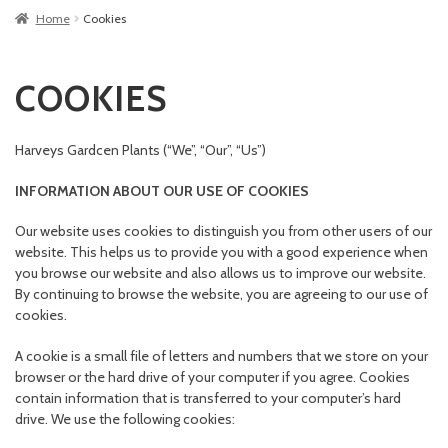
Home
Cookies
COOKIES
Harveys Gardcen Plants (“We”, “Our”, “Us”)
INFORMATION ABOUT OUR USE OF COOKIES
Our website uses cookies to distinguish you from other users of our
website. This helps us to provide you with a good experience when
you browse our website and also allows us to improve our website.
By continuing to browse the website, you are agreeing to our use of
cookies.
A cookie is a small file of letters and numbers that we store on your
browser or the hard drive of your computer if you agree. Cookies
contain information that is transferred to your computer’s hard
drive. We use the following cookies: