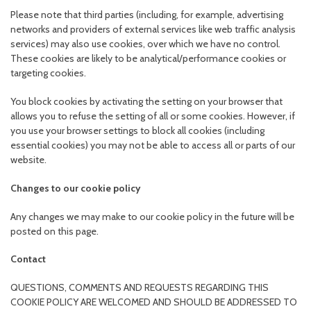
Please note that third parties (including, for example, advertising
networks and providers of external services like web traffic analysis
services) may also use cookies, over which we have no control.
These cookies are likely to be analytical/performance cookies or
targeting cookies.
You block cookies by activating the setting on your browser that
allows you to refuse the setting of all or some cookies. However, if
you use your browser settings to block all cookies (including
essential cookies) you may not be able to access all or parts of our
website.
Changes to our cookie policy
Any changes we may make to our cookie policy in the future will be
posted on this page.
Contact
QUESTIONS, COMMENTS AND REQUESTS REGARDING THIS
COOKIE POLICY ARE WELCOMED AND SHOULD BE ADDRESSED TO