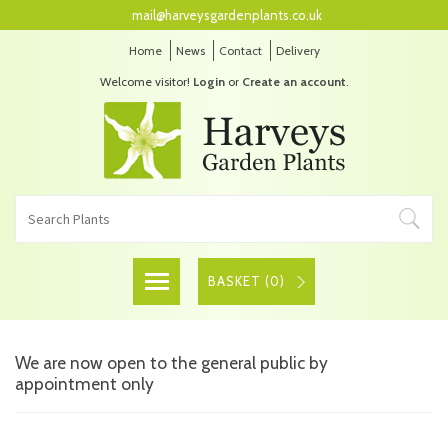
mail@harveysgardenplants.co.uk
Home
News
Contact
Delivery
Welcome visitor!
Login
or
Create an account
.
BASKET (
0
)
We are now open to the general public by
appointment only