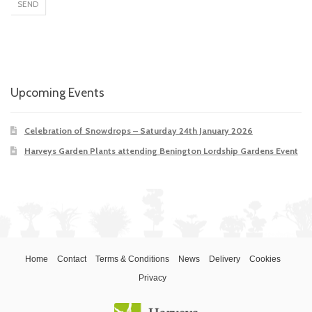
Upcoming Events
Celebration of Snowdrops – Saturday 24th January 2026
Harveys Garden Plants attending Benington Lordship Gardens Event
Home
Contact
Terms & Conditions
News
Delivery
Cookies
Privacy