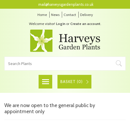
mail@harveysgardenplants.co.uk
Home
News
Contact
Delivery
Welcome visitor!
Login
or
Create an account
.
BASKET (
0
)
We are now open to the general public by
appointment only