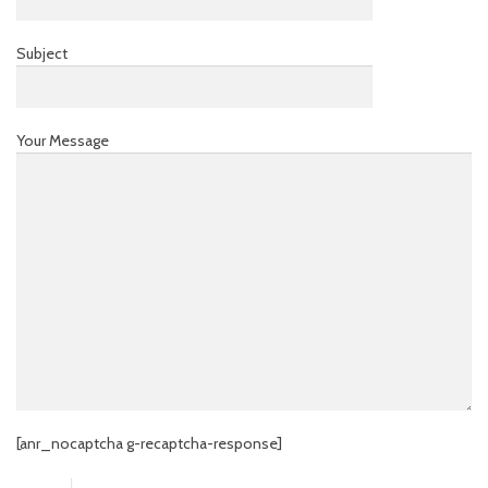
Subject
Your Message
[anr_nocaptcha g-recaptcha-response]