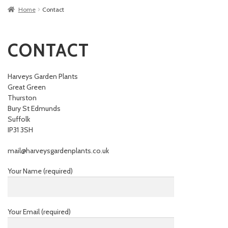
Home
Contact
CONTACT
Harveys Garden Plants
Great Green
Thurston
Bury St Edmunds
Suffolk
IP31 3SH
mail@harveysgardenplants.co.uk
Your Name (required)
Your Email (required)