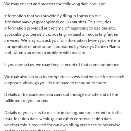
We may collect and process the following data about you:
Information that you provide by filling in forms on our
site www.harveysgardenplants.co.uk (our site). This includes
information provided at the time of registering to use our site,
subscribing to our service, posting material or requesting further
services. We may also ask you for information [when you enter a
competition or promotion sponsored by Haverys Garden Plants,
and] when you report a problem with our site.
If you contact us, we may keep a record of that correspondence.
We may also ask you to complete surveys that we use for research
purposes, although you do not have to respond to them.
Details of transactions you carry out through our site and of the
fulfilment of your orders.
Details of your visits to our site including, but not limited to, traffic
data, location data, weblogs and other communication data,
whether this is required for our own billing purposes or otherwise