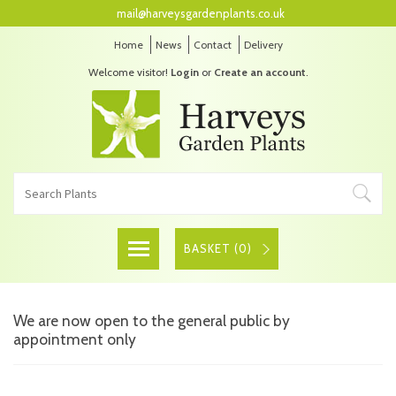
mail@harveysgardenplants.co.uk
Home
News
Contact
Delivery
Welcome visitor!
Login
or
Create an account
.
BASKET (
0
)
We are now open to the general public by
appointment only