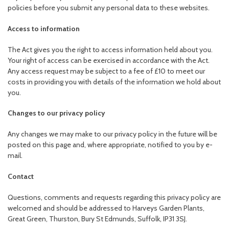
policies before you submit any personal data to these websites.
Access to information
The Act gives you the right to access information held about you.
Your right of access can be exercised in accordance with the Act.
Any access request may be subject to a fee of £10 to meet our
costs in providing you with details of the information we hold about
you.
Changes to our privacy policy
Any changes we may make to our privacy policy in the future will be
posted on this page and, where appropriate, notified to you by e-
mail.
Contact
Questions, comments and requests regarding this privacy policy are
welcomed and should be addressed to Harveys Garden Plants,
Great Green, Thurston, Bury St Edmunds, Suffolk, IP31 3SJ.