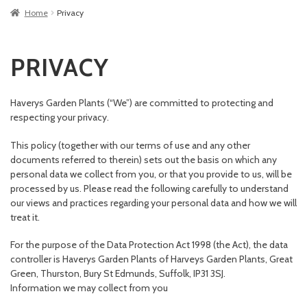
Home
Privacy
PRIVACY
Haverys Garden Plants (“We”) are committed to protecting and
respecting your privacy.
This policy (together with our terms of use and any other
documents referred to therein) sets out the basis on which any
personal data we collect from you, or that you provide to us, will be
processed by us. Please read the following carefully to understand
our views and practices regarding your personal data and how we will
treat it.
For the purpose of the Data Protection Act 1998 (the Act), the data
controller is Haverys Garden Plants of Harveys Garden Plants, Great
Green, Thurston, Bury St Edmunds, Suffolk, IP31 3SJ.
Information we may collect from you