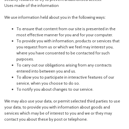
Uses made of the information
We use information held about you in the following ways:
To ensure that content from our site is presented in the
most effective manner for you and for your computer.
To provide you with information, products or services that
you request from us or which we feel may interest you,
where you have consented to be contacted for such
purposes.
To carry out our obligations arising from any contracts
entered into between you and us.
To allow you to participate in interactive features of our
service, when you choose to do so.
To notify you about changes to our service.
We may also use your data, or permit selected third parties to use
your data, to provide you with information about goods and
services which may be of interest to you and we or they may
contact you about these by post or telephone.