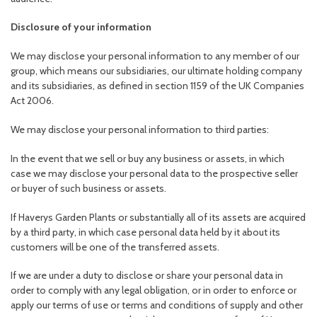
Disclosure of your information
We may disclose your personal information to any member of our
group, which means our subsidiaries, our ultimate holding company
and its subsidiaries, as defined in section 1159 of the UK Companies
Act 2006.
We may disclose your personal information to third parties:
In the event that we sell or buy any business or assets, in which
case we may disclose your personal data to the prospective seller
or buyer of such business or assets.
If Haverys Garden Plants or substantially all of its assets are acquired
by a third party, in which case personal data held by it about its
customers will be one of the transferred assets.
If we are under a duty to disclose or share your personal data in
order to comply with any legal obligation, or in order to enforce or
apply our terms of use or terms and conditions of supply and other