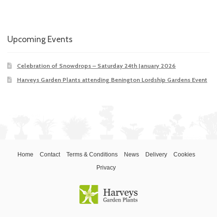
Upcoming Events
Celebration of Snowdrops – Saturday 24th January 2026
Harveys Garden Plants attending Benington Lordship Gardens Event
Home
Contact
Terms & Conditions
News
Delivery
Cookies
Privacy