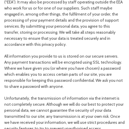
(“EEA”). It may also be processed by staff operating outside the EEA
who work for us or for one of our suppliers. Such staff maybe
engaged in, among other things, the fulfilment of your order, the
processing of your payment details and the provision of support
services. By submitting your personal data, you agree to this
transfer, storing or processing. We will take all steps reasonably
necessary to ensure that your data is treated securely and in
accordance with this privacy policy.
All information you provide to us is stored on our secure servers.
Any payment transactions will be encrypted using SSL technology.
Where we have given you (or where you have chosen) a password
which enables you to access certain parts of our site, you are
responsible for keeping this password confidential. We ask you not
to share a password with anyone.
Unfortunately, the transmission of information via the internet is
not completely secure. Although we will do our best to protect your
personal data, we cannot guarantee the security of your data
transmitted to our site; any transmission is at your own risk. Once
we have received your information, we will use strict procedures and
security features to try to prevent unauthorised access.