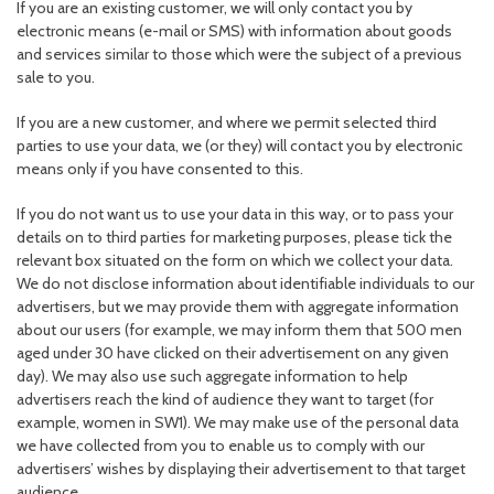
If you are an existing customer, we will only contact you by
electronic means (e-mail or SMS) with information about goods
and services similar to those which were the subject of a previous
sale to you.
If you are a new customer, and where we permit selected third
parties to use your data, we (or they) will contact you by electronic
means only if you have consented to this.
If you do not want us to use your data in this way, or to pass your
details on to third parties for marketing purposes, please tick the
relevant box situated on the form on which we collect your data.
We do not disclose information about identifiable individuals to our
advertisers, but we may provide them with aggregate information
about our users (for example, we may inform them that 500 men
aged under 30 have clicked on their advertisement on any given
day). We may also use such aggregate information to help
advertisers reach the kind of audience they want to target (for
example, women in SW1). We may make use of the personal data
we have collected from you to enable us to comply with our
advertisers’ wishes by displaying their advertisement to that target
audience.