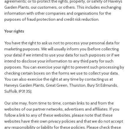
agreements; or to protect the rights, property, or safety of Haverys
Garden Plants, our customers, or others. This includes exchanging
information with other companies and organisations for the
purposes of fraud protection and credit risk reduction.
Your rights
You have the right to ask us not to process your personal data for
marketing purposes. We will usually inform you (before collecting
your data) if we intend to use your data for such purposes or if we
intend to disclose your information to any third party for such
purposes. You can exercise your right to prevent such processing by
checking certain boxes on the forms we use to collect your data.
You can also exercise the right at any time by contacting us at
Harveys Garden Plants, Great Green, Thurston, Bury St Edmunds,
Suffolk, IP31 3SJ.
Our site may, from time to time, contain links to and from the
websites of our partner networks, advertisers and affiliates. If you
follow a link to any of these websites, please note that these
websites have their own privacy policies and that we do not accept
any responsibility or liability for these policies. Please check these