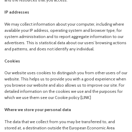
and the resources that you access.
IP addresses
We may collect information about your computer, including where
available your IP address, operating system and browser type, for
system administration and to report aggregate information to our
advertisers. This is statistical data about our users’ browsing actions
and patterns, and does not identify any individual.
Cookies
Our website uses cookies to distinguish you from other users of our
website. This helps us to provide you with a good experience when
you browse our website and also allows us to improve our site. For
detailed information on the cookies we use and the purposes for
which we use them see our Cookie policy [LINK]
Where we store your personal data
The data that we collect from you may be transferred to, and
stored at, a destination outside the European Economic Area