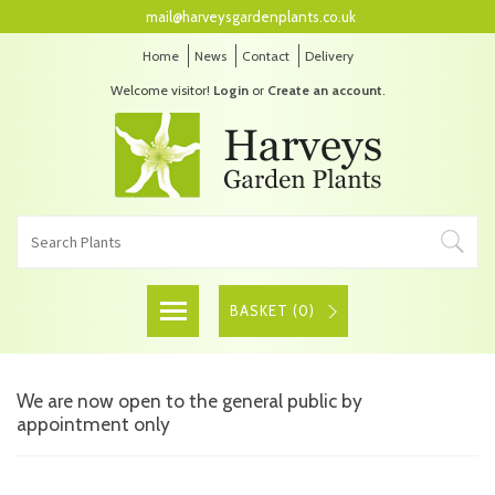
mail@harveysgardenplants.co.uk
Home
News
Contact
Delivery
Welcome visitor!
Login
or
Create an account
.
BASKET (
0
)
We are now open to the general public by
appointment only