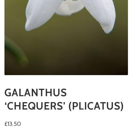
GALANTHUS
‘CHEQUERS’ (PLICATUS)
£
13.50