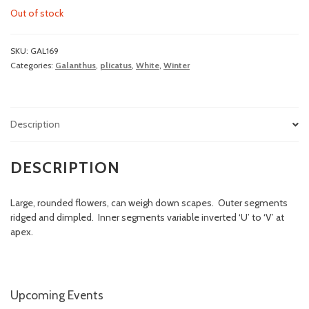
Out of stock
SKU:
GAL169
Categories:
Galanthus
,
plicatus
,
White
,
Winter
Description
DESCRIPTION
Large, rounded flowers, can weigh down scapes. Outer segments
ridged and dimpled. Inner segments variable inverted ‘U’ to ‘V’ at
apex.
Upcoming Events