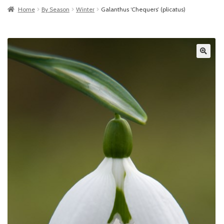
Home
By Season
Winter
Galanthus ‘Chequers’ (plicatus)