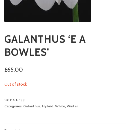
GALANTHUS ‘E A
BOWLES’
£
65.00
Out of stock
SKU:
GAL199
Categories:
Galanthus
,
Hybrid
,
White
,
Winter