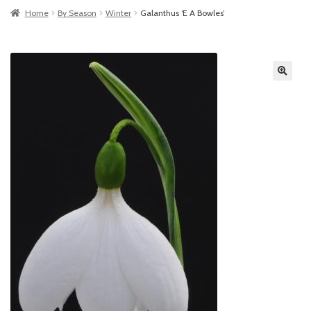
Home
By Season
Winter
Galanthus ‘E A Bowles’