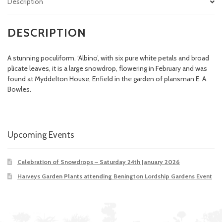
Description
DESCRIPTION
A stunning poculiform. ‘Albino’, with six pure white petals and broad
plicate leaves, it is a large snowdrop, flowering in February and was
found at Myddelton House, Enfield in the garden of plansman E. A.
Bowles.
Upcoming Events
Celebration of Snowdrops – Saturday 24th January 2026
Harveys Garden Plants attending Benington Lordship Gardens Event