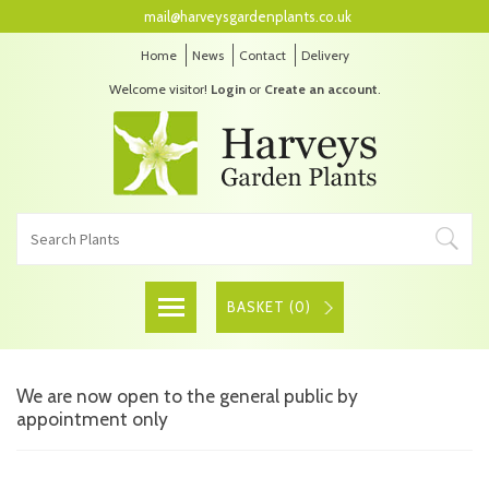
mail@harveysgardenplants.co.uk
Home
News
Contact
Delivery
Welcome visitor!
Login
or
Create an account
.
BASKET (
0
)
We are now open to the general public by
appointment only