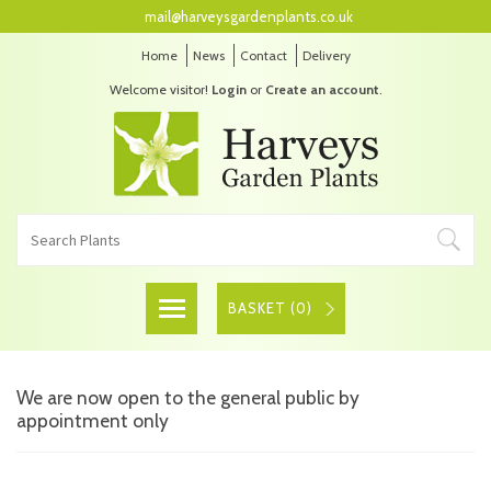
mail@harveysgardenplants.co.uk
Home
News
Contact
Delivery
Welcome visitor!
Login
or
Create an account
.
BASKET (
0
)
We are now open to the general public by
appointment only