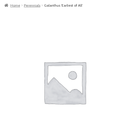
Home
Perennials
Galanthus ‘Earliest of All’