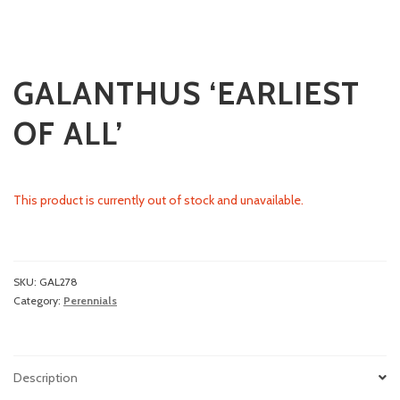
GALANTHUS ‘EARLIEST
OF ALL’
This product is currently out of stock and unavailable.
SKU:
GAL278
Category:
Perennials
Description