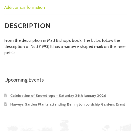
Additional information
DESCRIPTION
From the description in Matt Bishop’s book. The bulbs follow the
description of Nutt (1993) It has a narrow v shaped mark on the inner
petals.
Upcoming Events
Celebration of Snowdrops – Saturday 24th January 2026
Harveys Garden Plants attending Benington Lordship Gardens Event