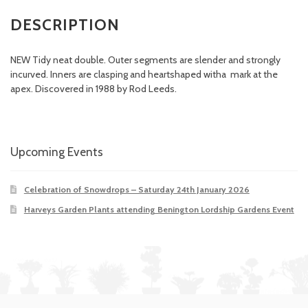
DESCRIPTION
NEW Tidy neat double. Outer segments are slender and strongly
incurved. Inners are clasping and heartshaped witha mark at the
apex. Discovered in 1988 by Rod Leeds.
Upcoming Events
Celebration of Snowdrops – Saturday 24th January 2026
Harveys Garden Plants attending Benington Lordship Gardens Event