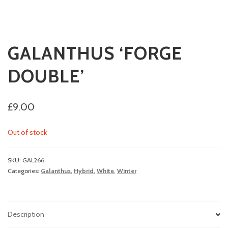
GALANTHUS ‘FORGE
DOUBLE’
£
9.00
Out of stock
SKU:
GAL266
Categories:
Galanthus
,
Hybrid
,
White
,
Winter
Description