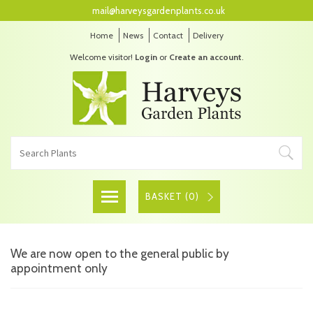
mail@harveysgardenplants.co.uk
Home
News
Contact
Delivery
Welcome visitor!
Login
or
Create an account
.
BASKET (
0
)
We are now open to the general public by
appointment only