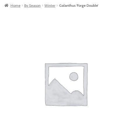
Home
By Season
Winter
Galanthus ‘Forge Double’