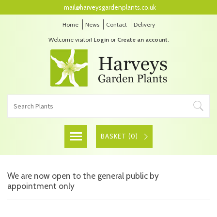
mail@harveysgardenplants.co.uk
Home
News
Contact
Delivery
Welcome visitor!
Login
or
Create an account
.
BASKET (
0
)
We are now open to the general public by
appointment only