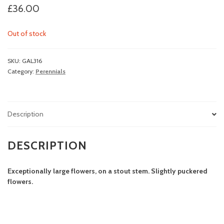
£
36.00
Out of stock
SKU:
GAL316
Category:
Perennials
Description
DESCRIPTION
Exceptionally large flowers, on a stout stem. Slightly puckered
flowers.