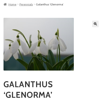
Home
Perennials
Galanthus ‘Glenorma’
GALANTHUS
‘GLENORMA’