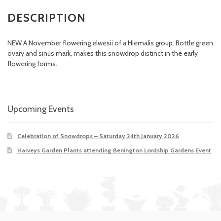
DESCRIPTION
NEW A November flowering elwesii of a Hiemalis group. Bottle green
ovary and sinus mark, makes this snowdrop distinct in the early
flowering forms.
Upcoming Events
Celebration of Snowdrops – Saturday 24th January 2026
Harveys Garden Plants attending Benington Lordship Gardens Event