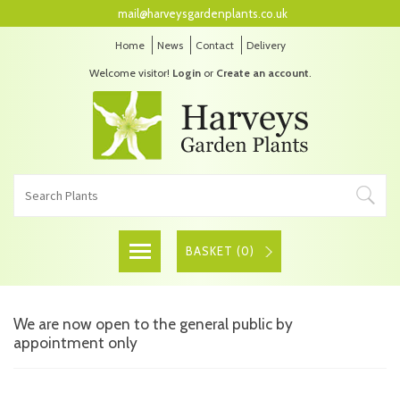
mail@harveysgardenplants.co.uk
Home
News
Contact
Delivery
Welcome visitor!
Login
or
Create an account
.
BASKET (
0
)
We are now open to the general public by
appointment only