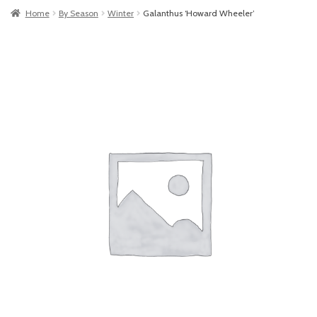
Home
By Season
Winter
Galanthus ‘Howard Wheeler’