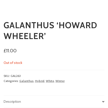
GALANTHUS ‘HOWARD
WHEELER’
£
11.00
Out of stock
SKU:
GAL263
Categories:
Galanthus
,
Hybrid
,
White
,
Winter
Description