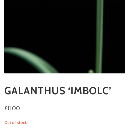
GALANTHUS ‘IMBOLC’
£
11.00
Out of stock