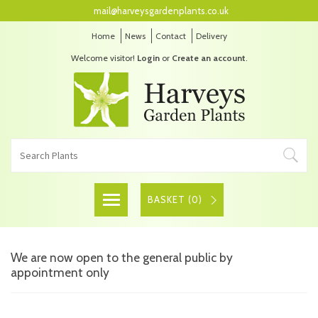
mail@harveysgardenplants.co.uk
Home
News
Contact
Delivery
Welcome visitor!
Login
or
Create an account
.
BASKET (
0
)
We are now open to the general public by
appointment only