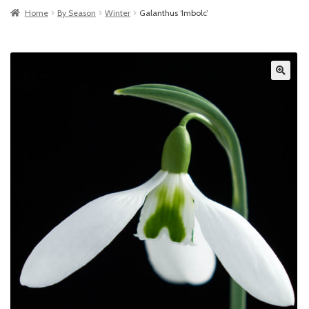
Home
By Season
Winter
Galanthus ‘Imbolc’