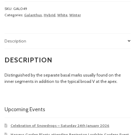
SKU:
GAL049
Categories:
Galanthus
,
Hybrid
,
White
,
Winter
Description
DESCRIPTION
Distinguished by the separate basal marks usually found on the
inner segments in addition to the typical broad V at the apex.
Upcoming Events
Celebration of Snowdrops – Saturday 24th January 2026
Harveys Garden Plants attending Benington Lordship Gardens Event