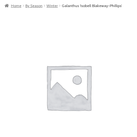
Home
By Season
Winter
Galanthus ‘Isobell Blakeway-Phillips’