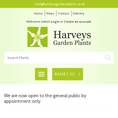
mail@harveysgardenplants.co.uk
Home
News
Contact
Delivery
Welcome visitor!
Login
or
Create an account
.
BASKET (
0
)
We are now open to the general public by
appointment only