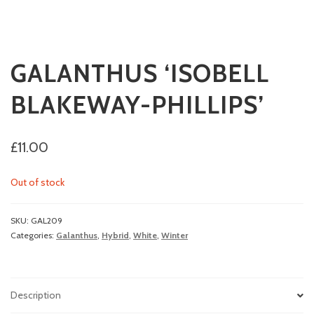
GALANTHUS ‘ISOBELL
BLAKEWAY-PHILLIPS’
£
11.00
Out of stock
SKU:
GAL209
Categories:
Galanthus
,
Hybrid
,
White
,
Winter
Description