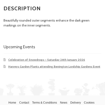
DESCRIPTION
Beautifully rounded outer segments enhance the dark green
markings on the inner segments.
Upcoming Events
Celebration of Snowdrops – Saturday 24th January 2026
Harveys Garden Plants attending Benington Lordship Gardens Event
Home
Contact
Terms & Conditions
News
Delivery
Cookies