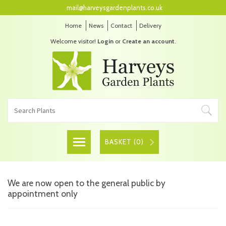
mail@harveysgardenplants.co.uk
Home
News
Contact
Delivery
Welcome visitor!
Login
or
Create an account
.
BASKET (
0
)
We are now open to the general public by
appointment only