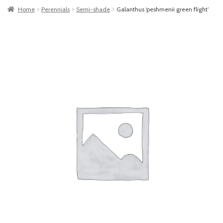
Home
Perennials
Semi-shade
Galanthus ‘peshmenii green flight’