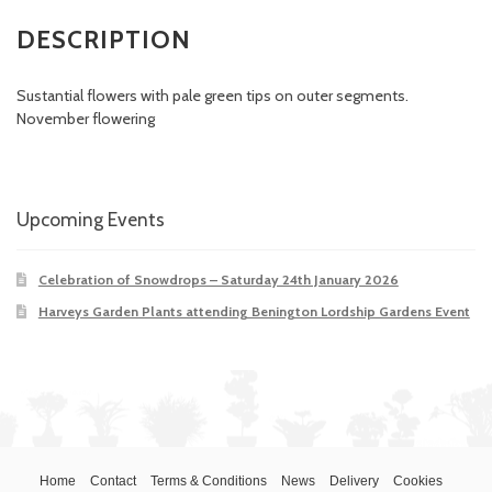
DESCRIPTION
Sustantial flowers with pale green tips on outer segments.
November flowering
Upcoming Events
Celebration of Snowdrops – Saturday 24th January 2026
Harveys Garden Plants attending Benington Lordship Gardens Event
Home
Contact
Terms & Conditions
News
Delivery
Cookies