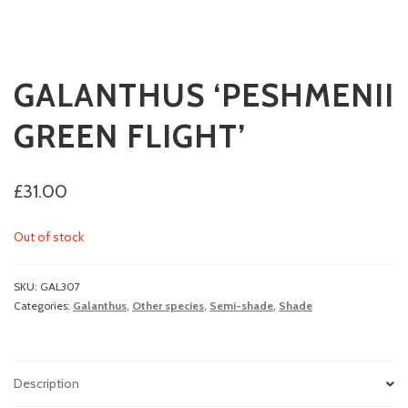
GALANTHUS ‘PESHMENII
GREEN FLIGHT’
£
31.00
Out of stock
SKU:
GAL307
Categories:
Galanthus
,
Other species
,
Semi-shade
,
Shade
Description