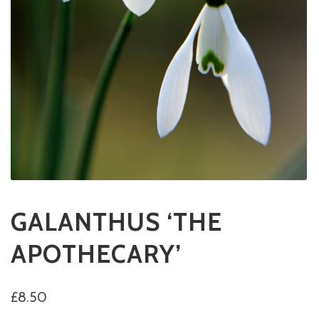
GALANTHUS ‘THE
APOTHECARY’
£
8.50