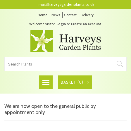
mail@harveysgardenplants.co.uk
Home
News
Contact
Delivery
Welcome visitor!
Login
or
Create an account
.
BASKET (
0
)
We are now open to the general public by
appointment only