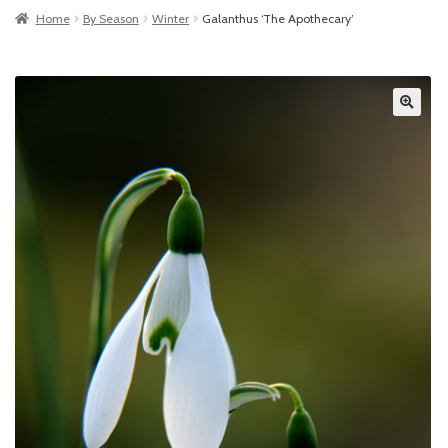
Home
By Season
Winter
Galanthus ‘The Apothecary’