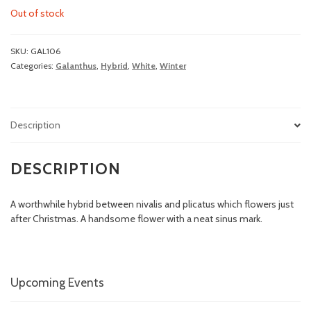
Out of stock
SKU:
GAL106
Categories:
Galanthus
,
Hybrid
,
White
,
Winter
Description
DESCRIPTION
A worthwhile hybrid between nivalis and plicatus which flowers just
after Christmas. A handsome flower with a neat sinus mark.
Upcoming Events