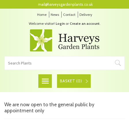
mail@harveysgardenplants.co.uk
Home
News
Contact
Delivery
Welcome visitor!
Login
or
Create an account
.
BASKET (
0
)
We are now open to the general public by
appointment only