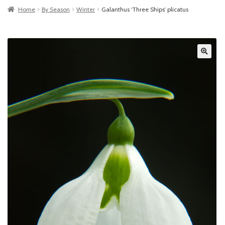
Home
By Season
Winter
Galanthus ‘Three Ships’ plicatus