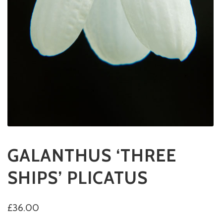
GALANTHUS ‘THREE
SHIPS’ PLICATUS
£
36.00