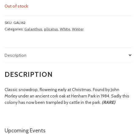
Out of stock
SKU:
GAL162
Categories:
Galanthus
,
plicatus
,
White
,
Winter
Description
DESCRIPTION
Classic snowdrop, flowering early at Christmas. Found by John
Morley under an ancient cork oak at Henham Park in 1984. Sadly this
colony has now been trampled by cattle in the park.
(RARE)
Upcoming Events