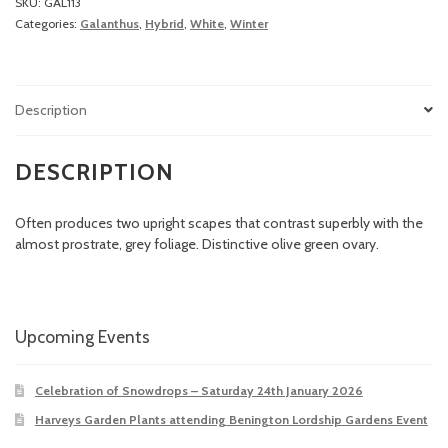
SKU:
GAL113
Categories:
Galanthus
,
Hybrid
,
White
,
Winter
Description
DESCRIPTION
Often produces two upright scapes that contrast superbly with the
almost prostrate, grey foliage. Distinctive olive green ovary.
Upcoming Events
Celebration of Snowdrops – Saturday 24th January 2026
Harveys Garden Plants attending Benington Lordship Gardens Event