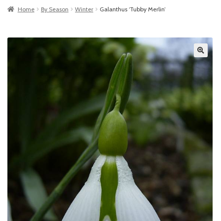
Home
By Season
Winter
Galanthus ‘Tubby Merlin’