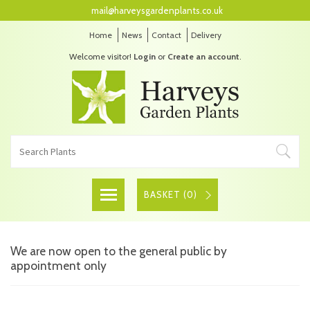
mail@harveysgardenplants.co.uk
Home
News
Contact
Delivery
Welcome visitor!
Login
or
Create an account
.
BASKET (
0
)
We are now open to the general public by
appointment only