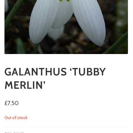
GALANTHUS ‘TUBBY
MERLIN’
£
7.50
Out of stock