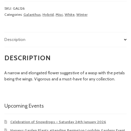
SKU:
GAL126
Categories:
Galanthus
,
Hybrid
,
Misc
,
White
,
Winter
Description
DESCRIPTION
A narrow and elongated flower suggestive of a wasp with the petals
being the wings. Vigorous and a must-have for any collection.
Upcoming Events
Celebration of Snowdrops – Saturday 24th January 2026
Harveys Garden Plants attending Benington Lordship Gardens Event