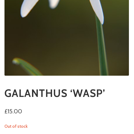
GALANTHUS ‘WASP’
£
15.00
Out of stock