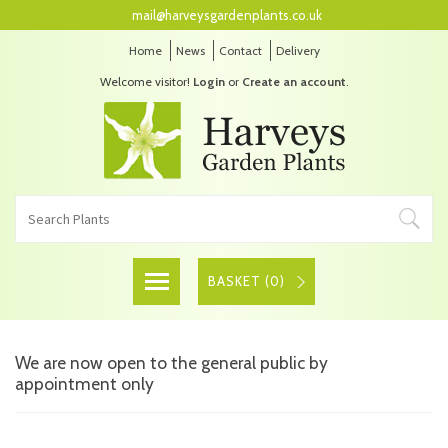
mail@harveysgardenplants.co.uk
Home
News
Contact
Delivery
Welcome visitor!
Login
or
Create an account
.
BASKET (
0
)
We are now open to the general public by
appointment only