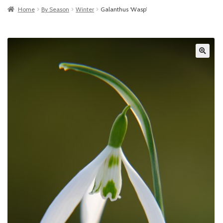
Home
By Season
Winter
Galanthus ‘Wasp’