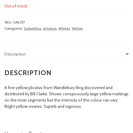
Out of stock
SKU:
GAL157
Categories:
Galanthus
,
plicatus
,
Winter
,
Yellow
Description
DESCRIPTION
A fine yellow plicatus from Wandlebury Ring discovered and
distributed by Bill Clarke. Shows conspicuously large yellow markings
on the inner segments but the intensity of the colour can vary.
Bright yellow ovaries. Superb and vigorous.