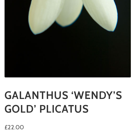
GALANTHUS ‘WENDY’S
GOLD’ PLICATUS
£
22.00