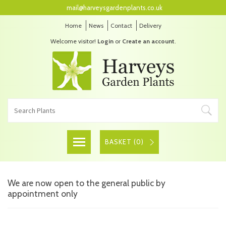
mail@harveysgardenplants.co.uk
Home
News
Contact
Delivery
Welcome visitor!
Login
or
Create an account
.
BASKET (
0
)
We are now open to the general public by
appointment only