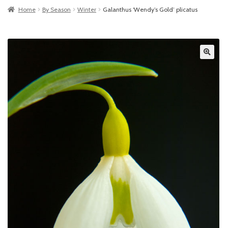
Home
By Season
Winter
Galanthus ‘Wendy’s Gold’ plicatus