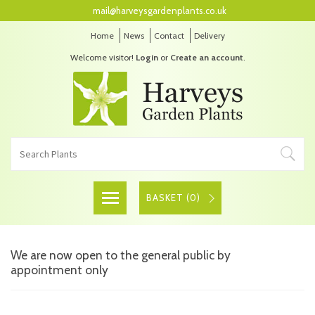
mail@harveysgardenplants.co.uk
Home
News
Contact
Delivery
Welcome visitor!
Login
or
Create an account
.
BASKET (
0
)
We are now open to the general public by
appointment only