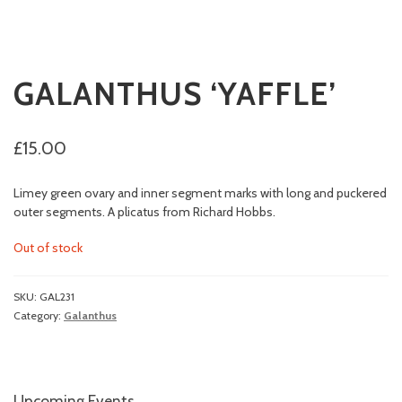
GALANTHUS ‘YAFFLE’
£
15.00
Limey green ovary and inner segment marks with long and puckered
outer segments. A plicatus from Richard Hobbs.
Out of stock
SKU:
GAL231
Category:
Galanthus
Upcoming Events