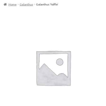
Home
Galanthus
Galanthus ‘Yaffle’