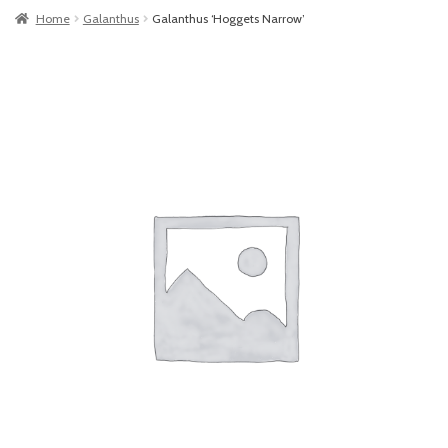
Home
Galanthus
Galanthus ‘Hoggets Narrow’