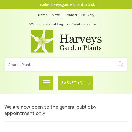
mail@harveysgardenplants.co.uk
Home
News
Contact
Delivery
Welcome visitor!
Login
or
Create an account
.
BASKET (
0
)
We are now open to the general public by
appointment only