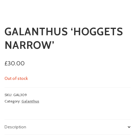
GALANTHUS ‘HOGGETS
NARROW’
£
30.00
Out of stock
SKU:
GAL309
Category:
Galanthus
Description