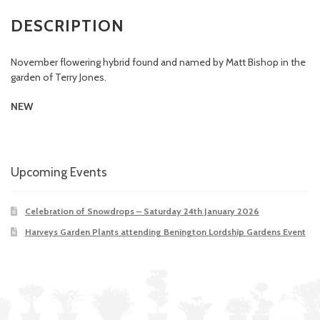
DESCRIPTION
November flowering hybrid found and named by Matt Bishop in the
garden of Terry Jones.
NEW
Upcoming Events
Celebration of Snowdrops – Saturday 24th January 2026
Harveys Garden Plants attending Benington Lordship Gardens Event