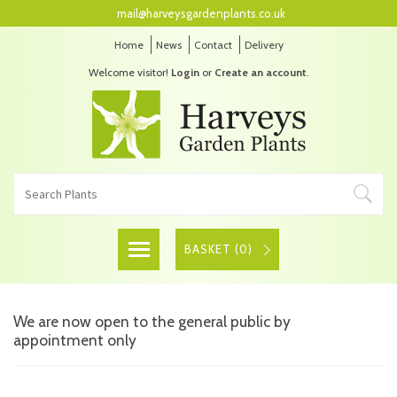
mail@harveysgardenplants.co.uk
Home
News
Contact
Delivery
Welcome visitor!
Login
or
Create an account
.
BASKET (
0
)
We are now open to the general public by
appointment only