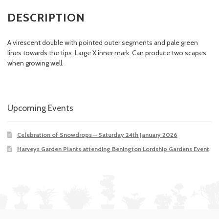
DESCRIPTION
A virescent double with pointed outer segments and pale green
lines towards the tips. Large X inner mark. Can produce two scapes
when growing well.
Upcoming Events
Celebration of Snowdrops – Saturday 24th January 2026
Harveys Garden Plants attending Benington Lordship Gardens Event