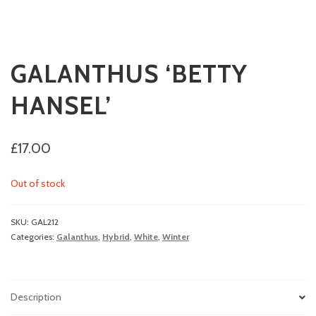
GALANTHUS ‘BETTY
HANSEL’
£
17.00
Out of stock
SKU:
GAL212
Categories:
Galanthus
,
Hybrid
,
White
,
Winter
Description