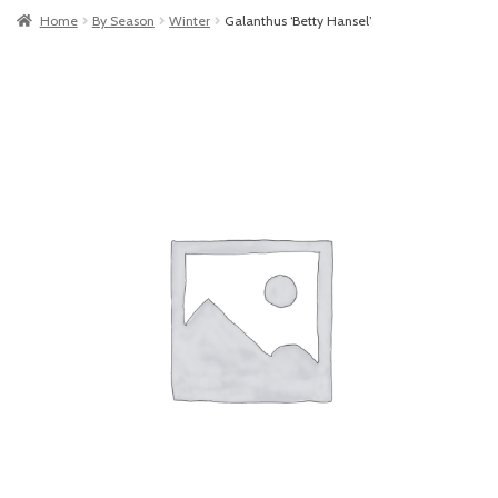
Home
By Season
Winter
Galanthus ‘Betty Hansel’